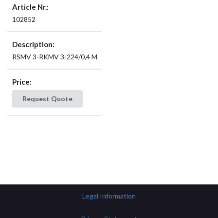
Article Nr.:
102852
Description:
RSMV 3-RKMV 3-224/0,4 M
Price:
Request Quote
Legal Information