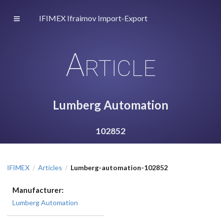
IFIMEX Ifraimov Import-Export
Article
Lumberg Automation
102852
IFIMEX
Articles
Lumberg-automation-102852
/
/
Manufacturer:
Lumberg Automation